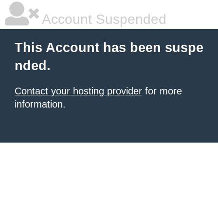
Account Suspended
This Account has been suspe
nded.
Contact your hosting provider
for more
information.